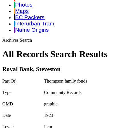
Photos
Maps
BC Packers
Interurban Tram
Name Origins
Archives Search
All Records Search Results
Royal Bank, Steveston
Part Of:
Thompson family fonds
Type
Community Records
GMD
graphic
Date
1923
Level:
Item