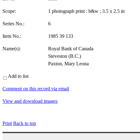
Scope:
1 photograph print : b&w ; 3.5 x 2.5 in
Series No.:
6
Item No.:
1985 39 133
Name(s):
Royal Bank of Canada
Steveston (B.C.)
Paxton, Mary Leona
Add to list
Comment on this record via email
View and download images
Print
Back to top