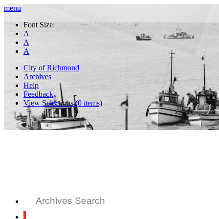
menu
Font Size:
A
A
A
City of Richmond
Archives
Help
Feedback
View Selections (
0
items)
Archives Search
All Records