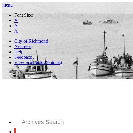
menu
Font Size:
A
A
A
City of Richmond
Archives
Help
Feedback
View Selections (
0
items)
Archives Search
All Records