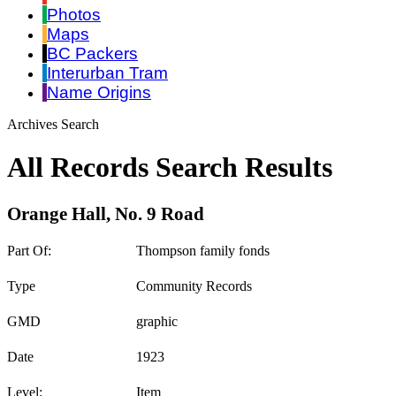
Photos
Maps
BC Packers
Interurban Tram
Name Origins
Archives Search
All Records Search Results
Orange Hall, No. 9 Road
Part Of:
Thompson family fonds
Type
Community Records
GMD
graphic
Date
1923
Level:
Item