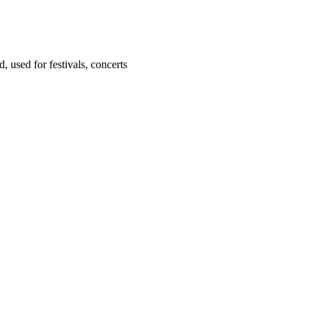
 used for festivals, concerts