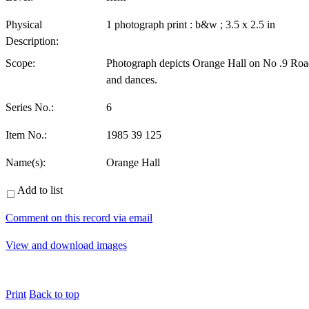
Physical
1 photograph print : b&w ; 3.5 x 2.5 in
Description:
Scope:
Photograph depicts Orange Hall on No .9 Road,
and dances.
Series No.:
6
Item No.:
1985 39 125
Name(s):
Orange Hall
Add to list
Comment on this record via email
View and download images
Print
Back to top