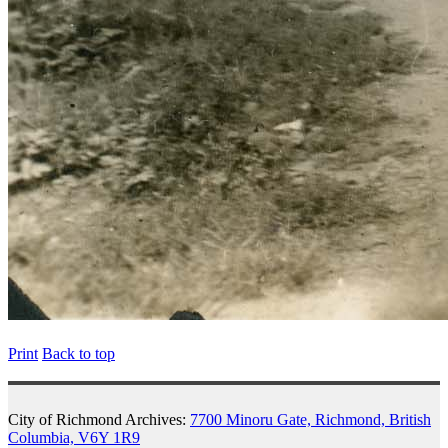
Print
Back to top
City of Richmond Archives:
7700 Minoru Gate, Richmond, British
Columbia, V6Y 1R9