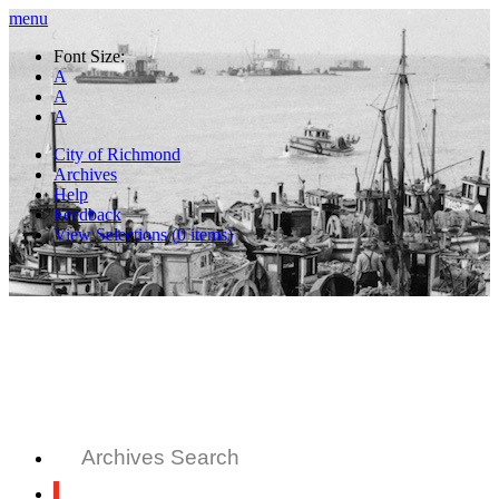
menu
Font Size:
A
A
A
City of Richmond
Archives
Help
Feedback
View Selections (
0
items)
Archives Search
All Records