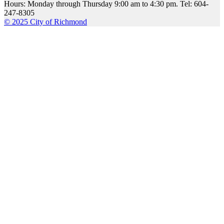
Hours: Monday through Thursday 9:00 am to 4:30 pm. Tel: 604-
247-8305
© 2025 City of Richmond