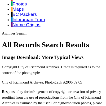
Photos
Maps
BC Packers
Interurban Tram
Name Origins
Archives Search
All Records Search Results
Image Download: More Typical Views
Copyright City of Richmond Archives. Credit is required as to the
source of the photograph:
City of Richmond Archives, Photograph #2006 39 65
Responsibility for infringement of copyright or invasion of privacy
resulting from the use of reproductions from the City of Richmond
Archives is assumed by the user. For high-resolution photos, please