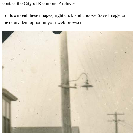
contact the City of Richmond Archives.
To download these images, right click and choose 'Save Image' or
the equivalent option in your web browser.