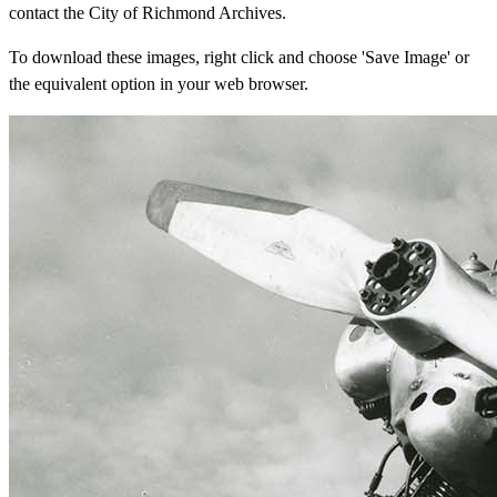
contact the City of Richmond Archives.
To download these images, right click and choose 'Save Image' or
the equivalent option in your web browser.