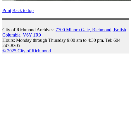
Print
Back to top
City of Richmond Archives:
7700 Minoru Gate, Richmond, British
Columbia, V6Y 1R9
Hours: Monday through Thursday 9:00 am to 4:30 pm. Tel: 604-
247-8305
© 2025 City of Richmond