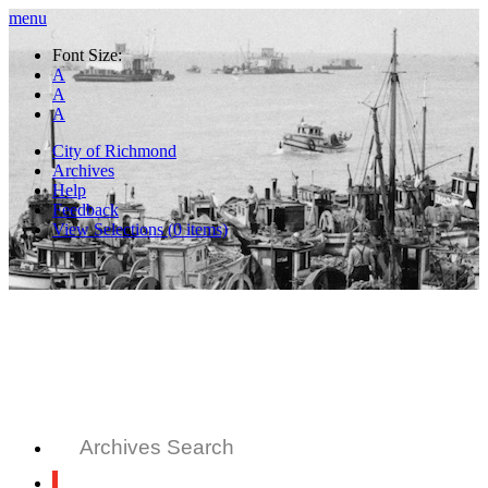
menu
Font Size:
A
A
A
City of Richmond
Archives
Help
Feedback
View Selections (
0
items)
Archives Search
All Records