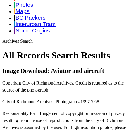
Photos
Maps
BC Packers
Interurban Tram
Name Origins
Archives Search
All Records Search Results
Image Download: Aviator and aircraft
Copyright City of Richmond Archives. Credit is required as to the
source of the photograph:
City of Richmond Archives, Photograph #1997 5 68
Responsibility for infringement of copyright or invasion of privacy
resulting from the use of reproductions from the City of Richmond
Archives is assumed by the user. For high-resolution photos, please