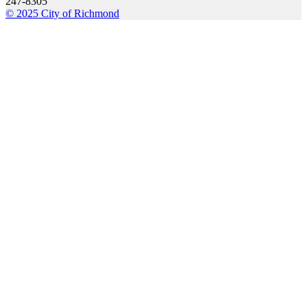
247-8305
© 2025 City of Richmond