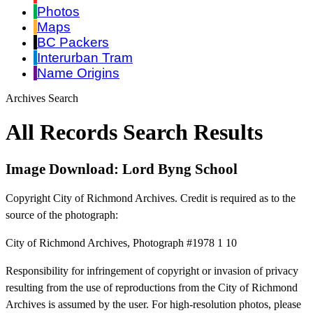
Photos
Maps
BC Packers
Interurban Tram
Name Origins
Archives Search
All Records Search Results
Image Download: Lord Byng School
Copyright City of Richmond Archives. Credit is required as to the
source of the photograph:
City of Richmond Archives, Photograph #1978 1 10
Responsibility for infringement of copyright or invasion of privacy
resulting from the use of reproductions from the City of Richmond
Archives is assumed by the user. For high-resolution photos, please