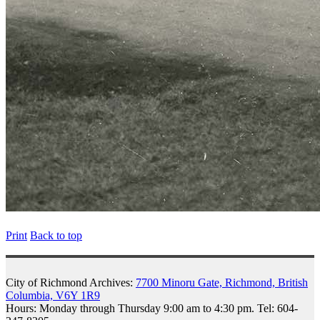
Print
Back to top
City of Richmond Archives:
7700 Minoru Gate, Richmond, British
Columbia, V6Y 1R9
Hours: Monday through Thursday 9:00 am to 4:30 pm. Tel: 604-