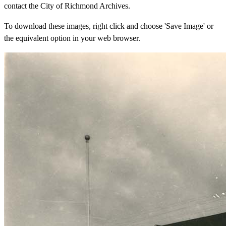
contact the City of Richmond Archives.
To download these images, right click and choose 'Save Image' or
the equivalent option in your web browser.