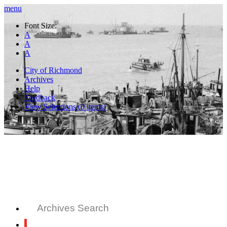
menu
Font Size:
A
A
A
City of Richmond
Archives
Help
Feedback
View Selections (
0
items)
Archives Search
All Records