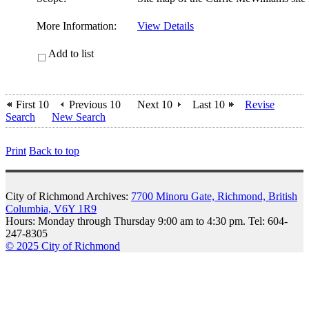
More Information:
View Details
Add to list
First 10
Previous 10
Next 10
Last 10
Revise
Search
New Search
Print
Back to top
City of Richmond Archives:
7700 Minoru Gate, Richmond, British
Columbia, V6Y 1R9
Hours: Monday through Thursday 9:00 am to 4:30 pm. Tel: 604-
247-8305
© 2025 City of Richmond