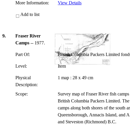
More Information:
View Details
Add to list
9.
Fraser River
Camps
-- 1977.
Part Of:
British Columbia Packers Limited fon
Level:
Item
Physical
1 map : 28 x 49 cm
Description:
Scope:
Survey map of Fraser River fish camps 
British Columbia Packers Limited. The 
camps along both shores of the south ar
Queensborough, Annacis Island, and An
and Steveston (Richmond) B.C.