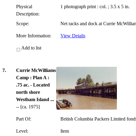
Physical
1 photograph print : col. ; 3.5 x 5 in.
Description:
Scope:
Net racks and dock at Currie McWilli
More Information:
View Details
Add to list
7.
Currie McWilliams
Camp : Plan A :
.75 ac. - Located
north shore
Westham Island ...
-- [ca. 1975]
Part Of:
British Columbia Packers Limited fon
Level:
Item