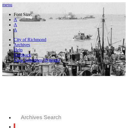
menu
Font Size:
A
A
A
City of Richmond
Archives
Help
Feedback
View Selections (
0
items)
Archives Search
All Records