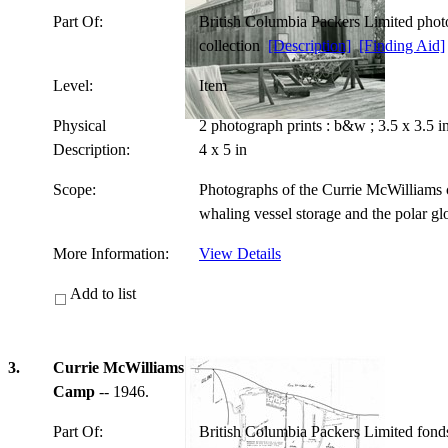
Part Of:
British Columbia Packers Limited pho
collection
[Description]
[Finding Aid]
Level:
Item
Physical
2 photograph prints : b&w ; 3.5 x 3.5 
Description:
4 x 5 in
Scope:
Photographs of the Currie McWilliams c
whaling vessel storage and the polar g
More Information:
View Details
Add to list
3.
Currie McWilliams
Camp
-- 1946.
Part Of:
British Columbia Packers Limited fon