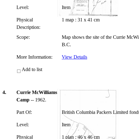
Level:
Item
Physical
1 map : 31 x 41 cm
Description:
Scope:
Map shows the site of the Currie McWi
B.C.
More Information:
View Details
Add to list
4.
Currie McWilliams
Camp
-- 1962.
Part Of:
British Columbia Packers Limited fon
Level:
Item
Physical
1 plan : 46 x 46 cm