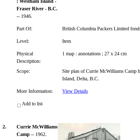
: Westham Island -
Fraser River - B.C.
-- 1946.
Part Of:
British Columbia Packers Limited fon
Level:
Item
Physical
1 map : annotations ; 27 x 24 cm
Description:
Scope:
Site plan of Currie McWilliams Camp 
Island, Delta, B.C.
More Information:
View Details
Add to list
2.
Currie McWilliams
Camp
-- 1962.