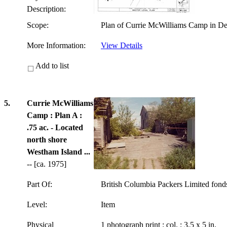
Description:
Scope:
Plan of Currie McWilliams Camp in Del
More Information:
View Details
Add to list
5.
Currie McWilliams
Camp : Plan A :
.75 ac. - Located
north shore
Westham Island ...
-- [ca. 1975]
Part Of:
British Columbia Packers Limited fon
Level:
Item
Physical
1 photograph print : col. ; 3.5 x 5 in.