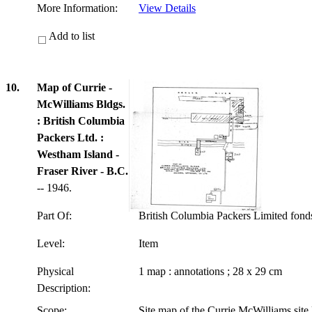
More Information:
View Details
Add to list
10.
Map of Currie -
McWilliams Bldgs.
: British Columbia
Packers Ltd. :
Westham Island -
Fraser River - B.C.
-- 1946.
Part Of:
British Columbia Packers Limited fon
Level:
Item
Physical
1 map : annotations ; 28 x 29 cm
Description:
Scope:
Site map of the Currie McWilliams site