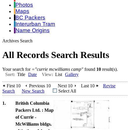
Photos
Maps
BC Packers
Interurban Tram
Name Origins
Archives Search
All Records Search Results
Your search for
="currie mcwilliams camp"
found
10
result(s).
Sort:
Title
Date
View:
List
Gallery
First 10
Previous 10
Next 10
Last 10
Revise
Search
New Search
Select All
1.
British Columbia
Packers Ltd. : Map
of Currie -
McWilliams bldgs.