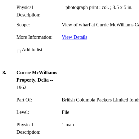
Physical
1 photograph print : col. ; 3.5 x 5 in.
Description:
Scope:
View of wharf at Currie McWilliams C
More Information:
View Details
Add to list
8.
Currie McWilliams
Property, Delta
--
1962.
Part Of:
British Columbia Packers Limited fon
Level:
File
Physical
1 map
Description: