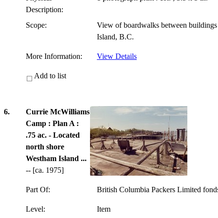
Description:
Scope:
View of boardwalks between building
Island, B.C.
More Information:
View Details
Add to list
6.
Currie McWilliams
Camp : Plan A :
.75 ac. - Located
north shore
Westham Island ...
-- [ca. 1975]
Part Of:
British Columbia Packers Limited fon
Level:
Item