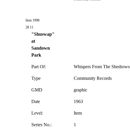
Item 1998
28 11
"Shuswap"
at
Sandown
Park
Part Of:
Whispers From The Shedrows 
Type
Community Records
GMD
graphic
Date
1963
Level:
Item
Series No.:
1