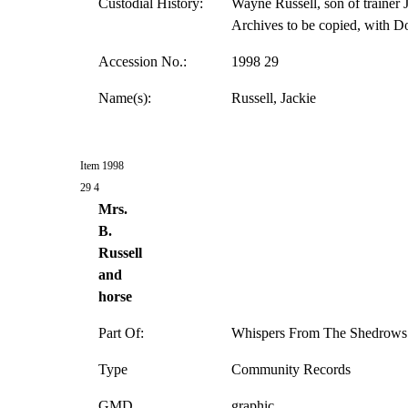
Custodial History:
Wayne Russell, son of trainer J
Archives to be copied, with D
Accession No.:
1998 29
Name(s):
Russell, Jackie
Item 1998
29 4
Mrs.
B.
Russell
and
horse
Part Of:
Whispers From The Shedrows 
Type
Community Records
GMD
graphic