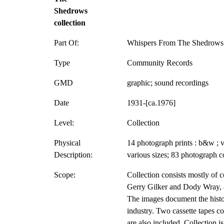
Shedrows
collection
Part Of:
Whispers From The Shedrows 
Type
Community Records
GMD
graphic; sound recordings
Date
1931-[ca.1976]
Level:
Collection
Physical
14 photograph prints : b&w ; v
Description:
various sizes; 83 photograph c
Scope:
Collection consists mostly of 
Gerry Gilker and Dody Wray, a
The images document the histo
industry. Two cassette tapes co
are also included. Collection i