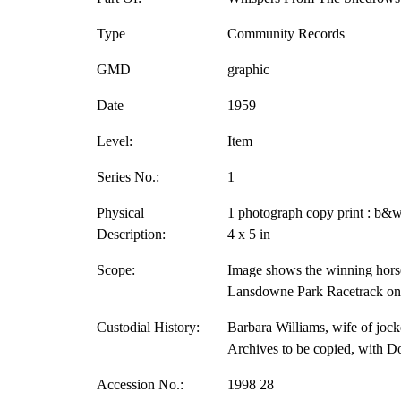
Type
Community Records
GMD
graphic
Date
1959
Level:
Item
Series No.:
1
Physical
1 photograph copy print : b&w
Description:
4 x 5 in
Scope:
Image shows the winning horse
Lansdowne Park Racetrack on 
Custodial History:
Barbara Williams, wife of jock
Archives to be copied, with D
Accession No.:
1998 28