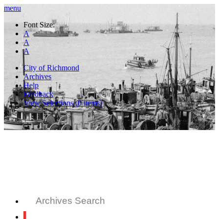
menu
Font Size:
A
A
A
City of Richmond
Archives
Help
Feedback
View Selections (
0
items)
Archives Search
All Records