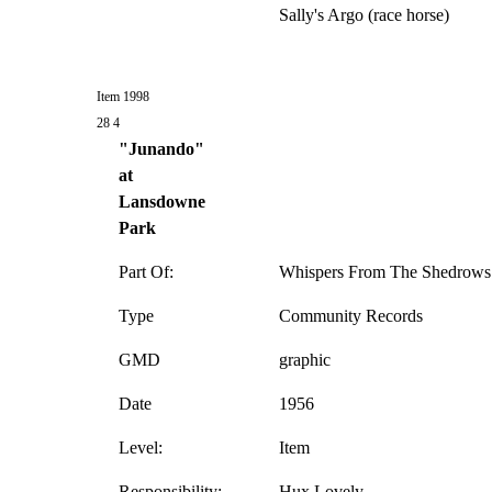
Sally's Argo (race horse)
Item 1998
28 4
"Junando"
at
Lansdowne
Park
Part Of:
Whispers From The Shedrows 
Type
Community Records
GMD
graphic
Date
1956
Level:
Item
Responsibility:
Hux Lovely