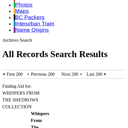
Photos
Maps
BC Packers
Interurban Tram
Name Origins
Archives Search
All Records Search Results
First 200
Previous 200
Next 200
Last 200
Finding Aid for:
WHISPERS FROM
THE SHEDROWS
COLLECTION
Whispers
From
The