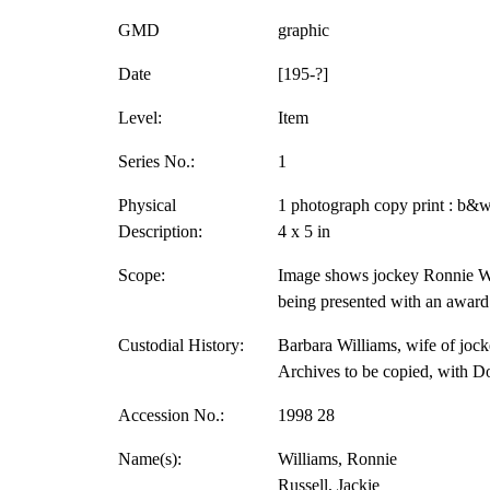
GMD
graphic
Date
[195-?]
Level:
Item
Series No.:
1
Physical
1 photograph copy print : b&w
Description:
4 x 5 in
Scope:
Image shows jockey Ronnie Wil
being presented with an award
Custodial History:
Barbara Williams, wife of jock
Archives to be copied, with D
Accession No.:
1998 28
Name(s):
Williams, Ronnie
Russell, Jackie