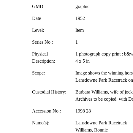
GMD
graphic
Date
1952
Level:
Item
Series No.:
1
Physical
1 photograph copy print : b&w
Description:
4 x 5 in
Scope:
Image shows the winning horse
Lansdowne Park Racetrack on 
Custodial History:
Barbara Williams, wife of jock
Archives to be copied, with D
Accession No.:
1998 28
Name(s):
Lansdowne Park Racetrack
Williams, Ronnie