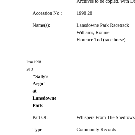
Archives to be copied, with D
Accession No.:
1998 28
Name(s):
Lansdowne Park Racetrack
Williams, Ronnie
Florence Tod (race horse)
Item 1998
28 3
"Sally's
Argo"
at
Lansdowne
Park
Part Of:
Whispers From The Shedrows 
Type
Community Records