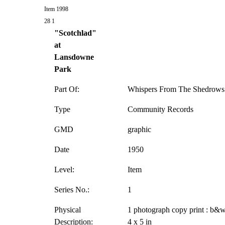
Item 1998
28 1
"Scotchlad"
at
Lansdowne
Park
Part Of:
Whispers From The Shedrows 
Type
Community Records
GMD
graphic
Date
1950
Level:
Item
Series No.:
1
Physical
1 photograph copy print : b&w
Description:
4 x 5 in