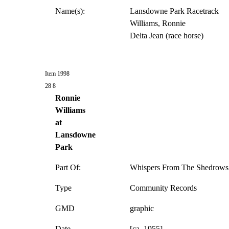
Name(s):
Lansdowne Park Racetrack
Williams, Ronnie
Delta Jean (race horse)
Item 1998
28 8
Ronnie
Williams
at
Lansdowne
Park
Part Of:
Whispers From The Shedrows 
Type
Community Records
GMD
graphic
Date
[ca. 1955]