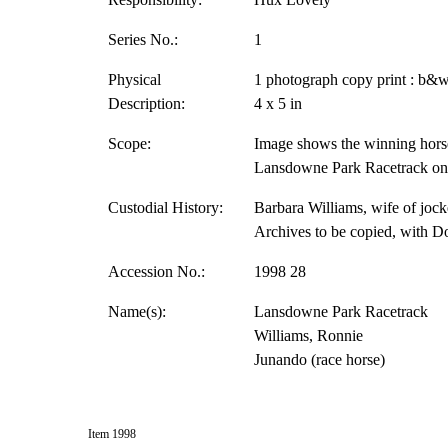
Series No.:
1
Physical
1 photograph copy print : b&w
Description:
4 x 5 in
Scope:
Image shows the winning hors
Lansdowne Park Racetrack on 
Custodial History:
Barbara Williams, wife of jock
Archives to be copied, with D
Accession No.:
1998 28
Name(s):
Lansdowne Park Racetrack
Williams, Ronnie
Junando (race horse)
Item 1998