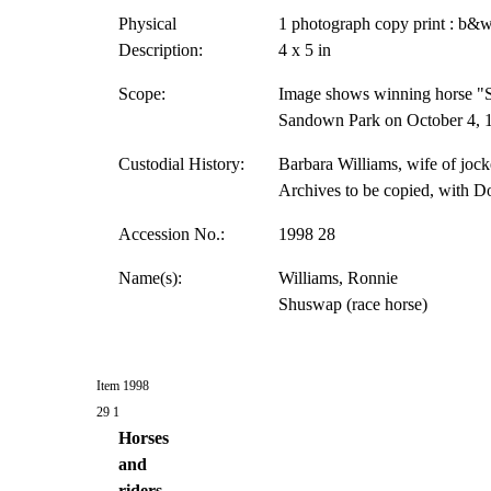
Physical
1 photograph copy print : b&w
Description:
4 x 5 in
Scope:
Image shows winning horse "S
Sandown Park on October 4, 19
Custodial History:
Barbara Williams, wife of jock
Archives to be copied, with D
Accession No.:
1998 28
Name(s):
Williams, Ronnie
Shuswap (race horse)
Item 1998
29 1
Horses
and
riders