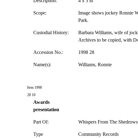
Description:
4 x 5 in
Scope:
Image shows jockey Ronnie Wil
Park.
Custodial History:
Barbara Williams, wife of jock
Archives to be copied, with D
Accession No.:
1998 28
Name(s):
Williams, Ronnie
Item 1998
28 10
Awards
presentation
Part Of:
Whispers From The Shedrows 
Type
Community Records