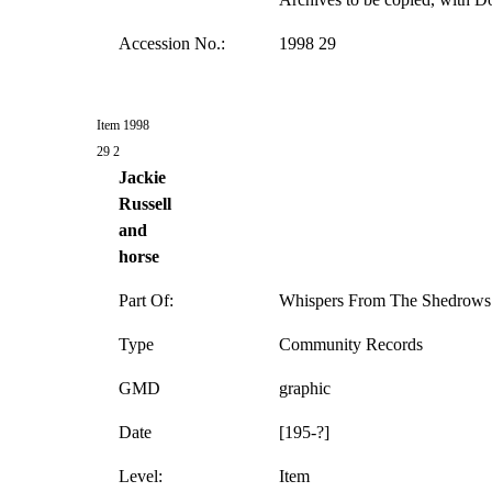
Accession No.:
1998 29
Item 1998
29 2
Jackie
Russell
and
horse
Part Of:
Whispers From The Shedrows 
Type
Community Records
GMD
graphic
Date
[195-?]
Level:
Item