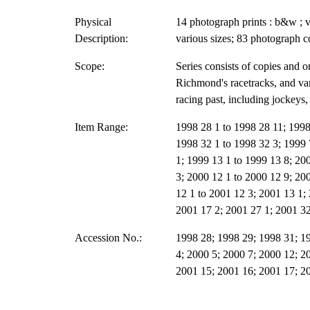
Physical
14 photograph prints : b&w ; v
Description:
various sizes; 83 photograph c
Scope:
Series consists of copies and 
Richmond's racetracks, and va
racing past, including jockeys,
Item Range:
1998 28 1 to 1998 28 11; 1998
1998 32 1 to 1998 32 3; 1999 
1; 1999 13 1 to 1999 13 8; 200
3; 2000 12 1 to 2000 12 9; 20
12 1 to 2001 12 3; 2001 13 1;
2001 17 2; 2001 27 1; 2001 32
Accession No.:
1998 28; 1998 29; 1998 31; 1
4; 2000 5; 2000 7; 2000 12; 2
2001 15; 2001 16; 2001 17; 2