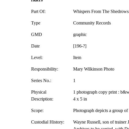
Part Of:
Whispers From The Shedrows 
Type
Community Records
GMD
graphic
Date
[196-?]
Level:
Item
Responsibility:
Mary Wilkinson Photo
Series No.:
1
Physical
1 photograph copy print : b&w
Description:
4 x 5 in
Scope:
Photograph depicts a group of 
Custodial History:
Wayne Russell, son of trainer J
Archives to be copied, with D