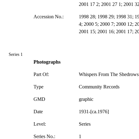
2001 17 2; 2001 27 1; 2001 32
Accession No.:
1998 28; 1998 29; 1998 31; 1
4; 2000 5; 2000 7; 2000 12; 2
2001 15; 2001 16; 2001 17; 2
Series 1
Photographs
Part Of:
Whispers From The Shedrows 
Type
Community Records
GMD
graphic
Date
1931-[ca.1976]
Level:
Series
Series No.:
1