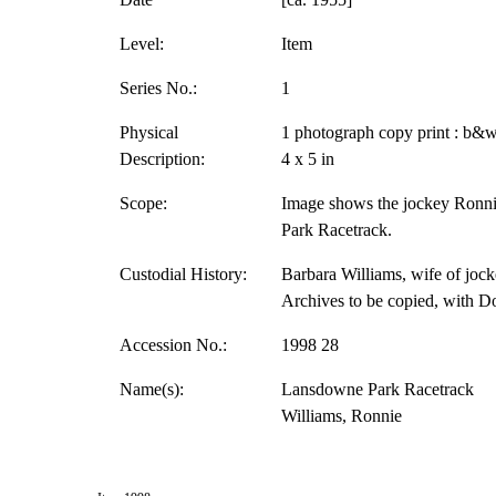
Level:
Item
Series No.:
1
Physical
1 photograph copy print : b&w
Description:
4 x 5 in
Scope:
Image shows the jockey Ronni
Park Racetrack.
Custodial History:
Barbara Williams, wife of jock
Archives to be copied, with D
Accession No.:
1998 28
Name(s):
Lansdowne Park Racetrack
Williams, Ronnie