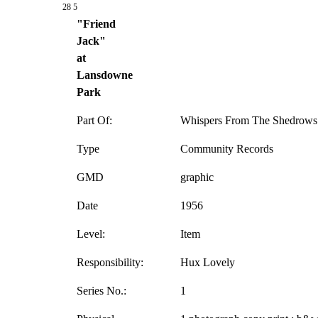
28 5
"Friend
Jack"
at
Lansdowne
Park
Part Of:
Whispers From The Shedrows 
Type
Community Records
GMD
graphic
Date
1956
Level:
Item
Responsibility:
Hux Lovely
Series No.:
1