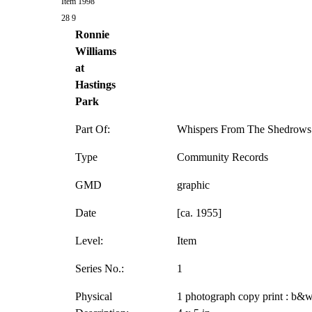
Item 1998
28 9
Ronnie
Williams
at
Hastings
Park
Part Of:
Whispers From The Shedrows 
Type
Community Records
GMD
graphic
Date
[ca. 1955]
Level:
Item
Series No.:
1
Physical
1 photograph copy print : b&w