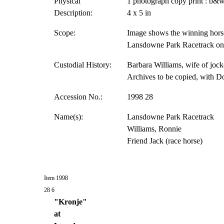
Physical
1 photograph copy print : b&w
Description:
4 x 5 in
Scope:
Image shows the winning horse
Lansdowne Park Racetrack on 
Custodial History:
Barbara Williams, wife of jock
Archives to be copied, with D
Accession No.:
1998 28
Name(s):
Lansdowne Park Racetrack
Williams, Ronnie
Friend Jack (race horse)
Item 1998
28 6
"Kronje"
at