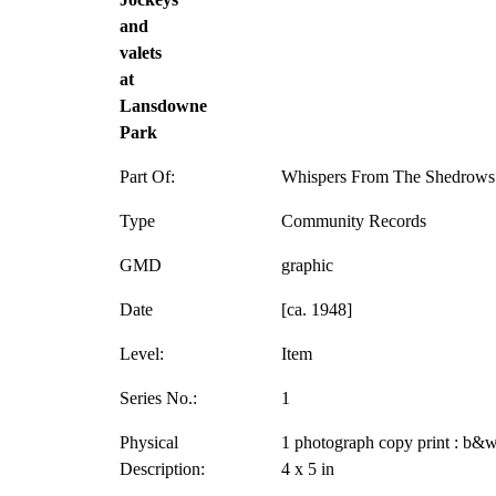
and
valets
at
Lansdowne
Park
Part Of:
Whispers From The Shedrows 
Type
Community Records
GMD
graphic
Date
[ca. 1948]
Level:
Item
Series No.:
1
Physical
1 photograph copy print : b&w
Description:
4 x 5 in