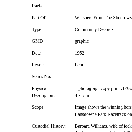
Park
Part Of:
Whispers From The Shedrows 
Type
Community Records
GMD
graphic
Date
1952
Level:
Item
Series No.:
1
Physical
1 photograph copy print : b&w
Description:
4 x 5 in
Scope:
Image shows the winning hors
Lansdowne Park Racetrack on 
Custodial History:
Barbara Williams, wife of jock