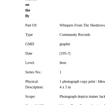
on
the
fly
Part Of:
Whispers From The Shedrows 
Type
Community Records
GMD
graphic
Date
[195-?]
Level:
Item
Series No.:
1
Physical
1 photograph copy print : b&w
Description:
4 x 5 in
Scope:
Photograph depicts trainer Jack