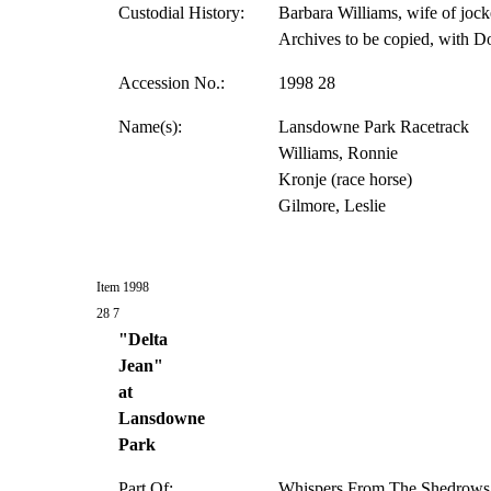
Custodial History:
Barbara Williams, wife of jock
Archives to be copied, with D
Accession No.:
1998 28
Name(s):
Lansdowne Park Racetrack
Williams, Ronnie
Kronje (race horse)
Gilmore, Leslie
Item 1998
28 7
"Delta
Jean"
at
Lansdowne
Park
Part Of:
Whispers From The Shedrows 