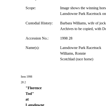
Scope:
Image shows the winning horse
Lansdowne Park Racetrack on 
Custodial History:
Barbara Williams, wife of jock
Archives to be copied, with D
Accession No.:
1998 28
Name(s):
Lansdowne Park Racetrack
Williams, Ronnie
Scotchlad (race horse)
Item 1998
28 2
"Florence
Tod"
at
Lansdowne