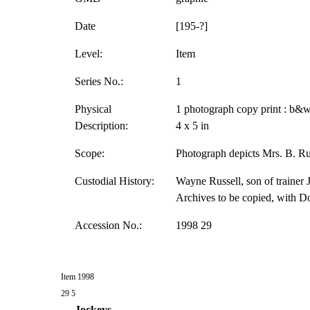
Date
[195-?]
Level:
Item
Series No.:
1
Physical
1 photograph copy print : b&w
Description:
4 x 5 in
Scope:
Photograph depicts Mrs. B. Rus
Custodial History:
Wayne Russell, son of trainer J
Archives to be copied, with D
Accession No.:
1998 29
Item 1998
29 5
Jockeys