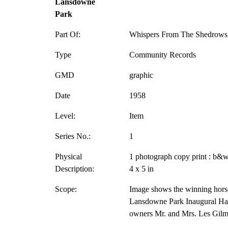
Lansdowne
Park
Part Of:
Whispers From The Shedrows 
Type
Community Records
GMD
graphic
Date
1958
Level:
Item
Series No.:
1
Physical
1 photograph copy print : b&w
Description:
4 x 5 in
Scope:
Image shows the winning hors
Lansdowne Park Inaugural Han
owners Mr. and Mrs. Les Gilm