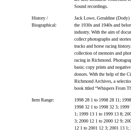
Sound recordings.
History /
Jack Lowe, Geraldine (Dody) 
Biographical:
the 1930s and 1940s and belong
industry. With the aim of docu
collect photographs and storie
tracks and horse racing histor
collection of memoirs and phot
racing in Richmond. Photograp
basis; copy prints and negative
donors. With the help of the C
Richmond Archives, a selectio
book titled “Whispers From T
Item Range:
1998 28 1 to 1998 28 11; 1998
1998 32 1 to 1998 32 3; 1999 
1; 1999 13 1 to 1999 13 8; 200
3; 2000 12 1 to 2000 12 9; 20
12 1 to 2001 12 3; 2001 13 1;