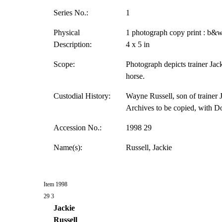
Series No.:
1
Physical
1 photograph copy print : b&w
Description:
4 x 5 in
Scope:
Photograph depicts trainer Jack
horse.
Custodial History:
Wayne Russell, son of trainer J
Archives to be copied, with D
Accession No.:
1998 29
Name(s):
Russell, Jackie
Item 1998
29 3
Jackie
Russell