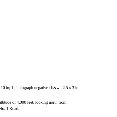
 10 in; 1 photograph negative : b&w ; 2.5 x 3 in
ltitude of 4,000 feet, looking north from
No. 1 Road.