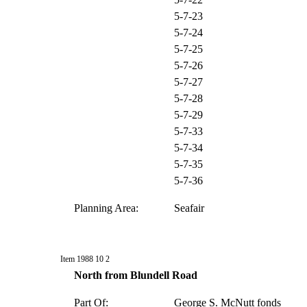
5-7-23
5-7-24
5-7-25
5-7-26
5-7-27
5-7-28
5-7-29
5-7-33
5-7-34
5-7-35
5-7-36
Planning Area:
Seafair
Item 1988 10 2
North from Blundell Road
Part Of:
George S. McNutt fonds