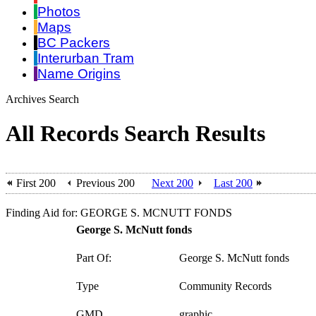
Photos
Maps
BC Packers
Interurban Tram
Name Origins
Archives Search
All Records Search Results
First 200
Previous 200
Next 200
Last 200
Finding Aid for: GEORGE S. MCNUTT FONDS
George S. McNutt fonds
Part Of:
George S. McNutt fonds
Type
Community Records
GMD
graphic