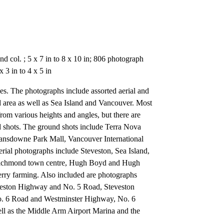
d col. ; 5 x 7 in to 8 x 10 in; 806 photograph
 3 in to 4 x 5 in
ies. The photographs include assorted aerial and
area as well as Sea Island and Vancouver. Most
 from various heights and angles, but there are
 shots. The ground shots include Terra Nova
Lansdowne Park Mall, Vancouver International
rial photographs include Steveston, Sea Island,
 Richmond town centre, Hugh Boyd and Hugh
ry farming. Also included are photographs
veston Highway and No. 5 Road, Steveston
 6 Road and Westminster Highway, No. 6
l as the Middle Arm Airport Marina and the