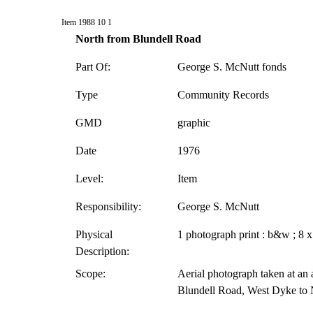
Item 1988 10 1
North from Blundell Road
Part Of:
George S. McNutt fonds
Type
Community Records
GMD
graphic
Date
1976
Level:
Item
Responsibility:
George S. McNutt
Physical
1 photograph print : b&w ; 8 x
Description:
Scope:
Aerial photograph taken at an a
Blundell Road, West Dyke to 