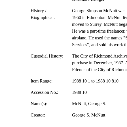
History /
George Simpson McNutt was bo
Biographical:
1960 in Edmonton. McNutt liv
moved to Surrey. McNutt bega
He was a part-time freelancer,
airplane. He used the names "
Services", and sold his work 
Custodial History:
The City of Richmond Archive
purchase in December, 1987. A 
Friends of the City of Richmo
Item Range:
1988 10 1 to 1988 10 810
Accession No.:
1988 10
Name(s):
McNutt, George S.
Creator:
George S. McNutt