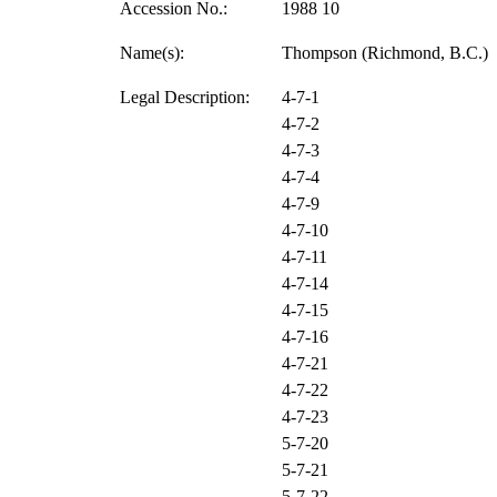
Accession No.:
1988 10
Name(s):
Thompson (Richmond, B.C.)
Legal Description:
4-7-1
4-7-2
4-7-3
4-7-4
4-7-9
4-7-10
4-7-11
4-7-14
4-7-15
4-7-16
4-7-21
4-7-22
4-7-23
5-7-20
5-7-21
5-7-22