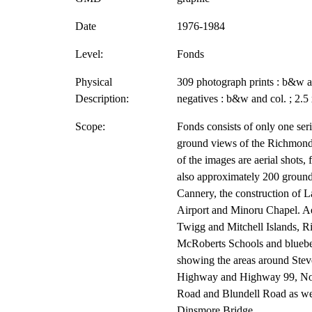
Date
1976-1984
Level:
Fonds
Physical
309 photograph prints : b&w an
Description:
negatives : b&w and col. ; 2.5 x
Scope:
Fonds consists of only one ser
ground views of the Richmond 
of the images are aerial shots,
also approximately 200 ground
Cannery, the construction of 
Airport and Minoru Chapel. Ae
Twigg and Mitchell Islands,
McRoberts Schools and blueber
showing the areas around Ste
Highway and Highway 99, No.
Road and Blundell Road as wel
Dinsmore Bridge.