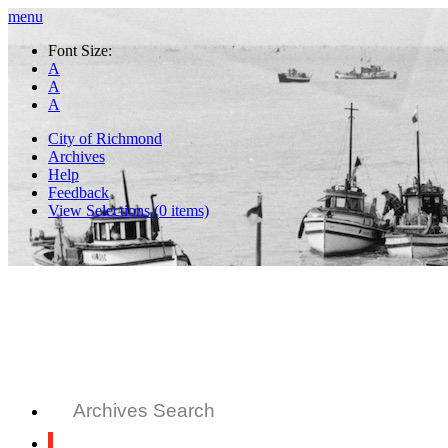
menu
Font Size:
A
A
A
City of Richmond
Archives
Help
Feedback
View Selections (
0
items)
Archives Search
All Records