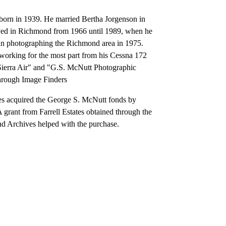
rn in 1939. He married Bertha Jorgenson in
ed in Richmond from 1966 until 1989, when he
n photographing the Richmond area in 1975.
 working for the most part from his Cessna 172
Sierra Air" and "G.S. McNutt Photographic
through Image Finders
s acquired the George S. McNutt fonds by
grant from Farrell Estates obtained through the
nd Archives helped with the purchase.