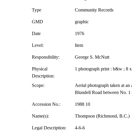
Type
Community Records
GMD
graphic
Date
1976
Level:
Item
Responsibility:
George S. McNutt
Physical
1 photograph print : b&w ; 8 x
Description:
Scope:
Aerial photograph taken at an a
Blundell Road between No. 1 
Accession No.:
1988 10
Name(s):
Thompson (Richmond, B.C.)
Legal Description:
4-6-6