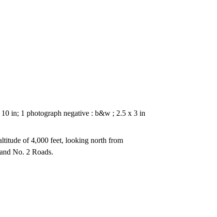
 10 in; 1 photograph negative : b&w ; 2.5 x 3 in
ltitude of 4,000 feet, looking north from
and No. 2 Roads.