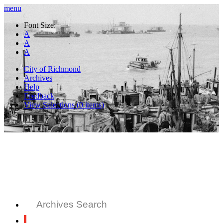
menu
Font Size:
A
A
A
City of Richmond
Archives
Help
Feedback
View Selections (
0
items)
Archives Search
All Records