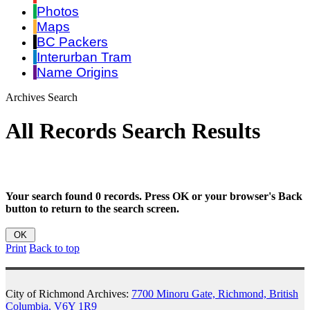
Photos
Maps
BC Packers
Interurban Tram
Name Origins
Archives Search
All Records Search Results
Your search found 0 records. Press OK or your browser's Back
button to return to the search screen.
Print
Back to top
City of Richmond Archives:
7700 Minoru Gate, Richmond, British
Columbia, V6Y 1R9