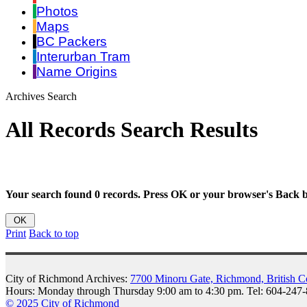
Photos
Maps
BC Packers
Interurban Tram
Name Origins
Archives Search
All Records Search Results
Your search found 0 records. Press OK or your browser's Back bu
Print
Back to top
City of Richmond Archives:
7700 Minoru Gate, Richmond, British 
Hours: Monday through Thursday 9:00 am to 4:30 pm. Tel: 604-247
© 2025 City of Richmond