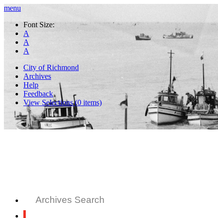
menu
Font Size:
A
A
A
City of Richmond
Archives
Help
Feedback
View Selections (
0
items)
Archives Search
All Records