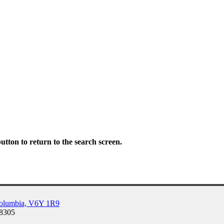
tton to return to the search screen.
Columbia, V6Y 1R9
-8305