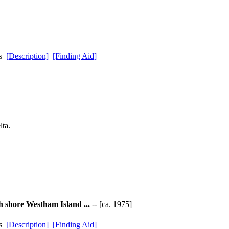
ds
[Description]
[Finding Aid]
ta.
h shore Westham Island ...
-- [ca. 1975]
ds
[Description]
[Finding Aid]