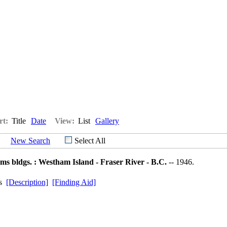
rt:
Title
Date
View:
List
Gallery
New Search
Select All
ms bldgs. : Westham Island - Fraser River - B.C.
-- 1946.
ds
[Description]
[Finding Aid]