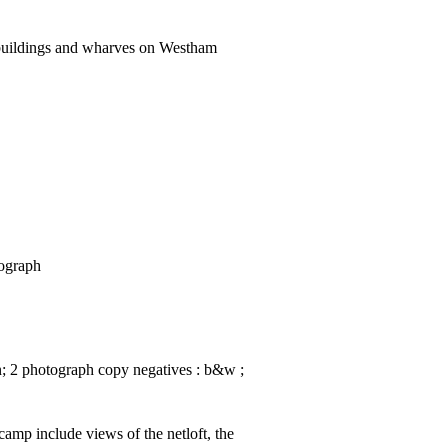
buildings and wharves on Westham
tograph
in; 2 photograph copy negatives : b&w ;
amp include views of the netloft, the