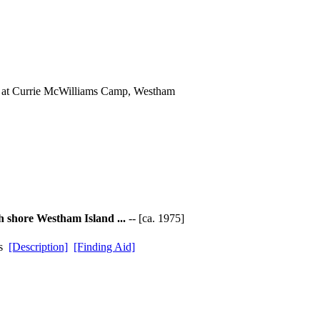
s at Currie McWilliams Camp, Westham
h shore Westham Island ...
-- [ca. 1975]
ds
[Description]
[Finding Aid]