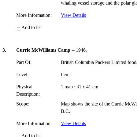
whaling vessel storage and the polar g
More Information:
View Details
Add to list
3.
Currie McWilliams Camp
-- 1946.
Part Of:
British Columbia Packers Limited fon
Level:
Item
Physical
1 map : 31 x 41 cm
Description:
Scope:
Map shows the site of the Currie McWi
B.C.
More Information:
View Details
Add to list