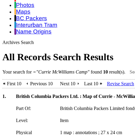
Photos
Maps
BC Packers
Interurban Tram
Name Origins
Archives Search
All Records Search Results
Your search for
="Currie McWilliams Camp"
found
10
result(s).
So
First 10
Previous 10
Next 10
Last 10
Revise Search
1.
British Columbia Packers Ltd. : Map of Currie - McWillia
Part Of:
British Columbia Packers Limited fon
Level:
Item
Physical
1 map : annotations ; 27 x 24 cm