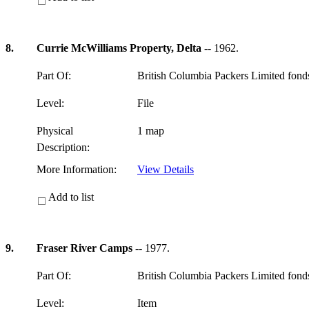
8.
Currie McWilliams Property, Delta
-- 1962.
Part Of:
British Columbia Packers Limited fon
Level:
File
Physical
1 map
Description:
More Information:
View Details
Add to list
9.
Fraser River Camps
-- 1977.
Part Of:
British Columbia Packers Limited fon
Level:
Item