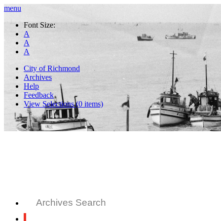
menu
Font Size:
A
A
A
City of Richmond
Archives
Help
Feedback
View Selections (
0
items)
Archives Search
All Records