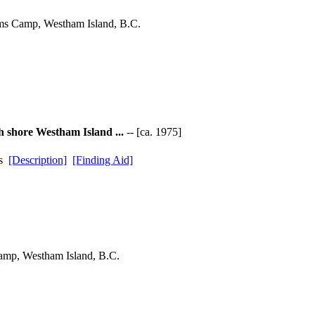
ams Camp, Westham Island, B.C.
h shore Westham Island ...
-- [ca. 1975]
ds
[Description]
[Finding Aid]
amp, Westham Island, B.C.