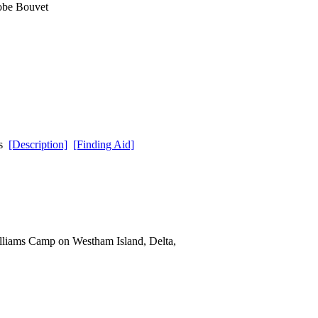
lobe Bouvet
ds
[Description]
[Finding Aid]
lliams Camp on Westham Island, Delta,