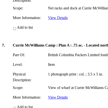
Description:
Scope:
Net racks and dock at Currie McWilli
More Information:
View Details
Add to list
7.
Currie McWilliams Camp : Plan A : .75 ac. - Located nort
Part Of:
British Columbia Packers Limited fon
Level:
Item
Physical
1 photograph print : col. ; 3.5 x 5 in.
Description:
Scope:
View of wharf at Currie McWilliams C
More Information:
View Details
Add to list