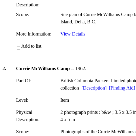
Description:
Scope:
Site plan of Currie McWilliams Camp 
Island, Delta, B.C.
More Information:
View Details
Add to list
2.
Currie McWilliams Camp
-- 1962.
Part Of:
British Columbia Packers Limited pho
collection
[Description]
[Finding Aid]
Level:
Item
Physical
2 photograph prints : b&w ; 3.5 x 3.5 
Description:
4 x 5 in
Scope:
Photographs of the Currie McWilliams c