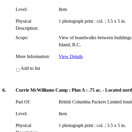
Level:
Item
Physical
1 photograph print : col. ; 3.5 x 5 in.
Description:
Scope:
View of boardwalks between building
Island, B.C.
More Information:
View Details
Add to list
6.
Currie McWilliams Camp : Plan A : .75 ac. - Located nort
Part Of:
British Columbia Packers Limited fon
Level:
Item
Physical
1 photograph print : col. ; 3.5 x 5 in.