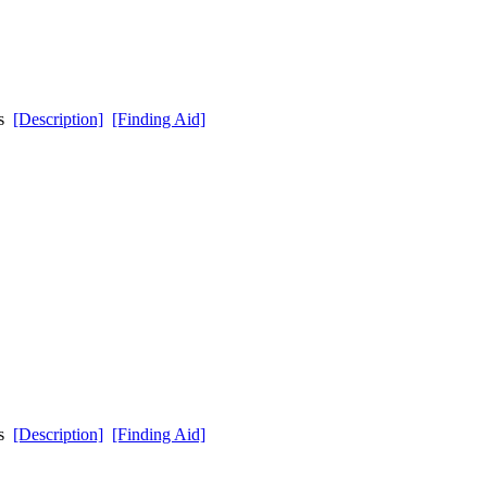
ds
[Description]
[Finding Aid]
ds
[Description]
[Finding Aid]