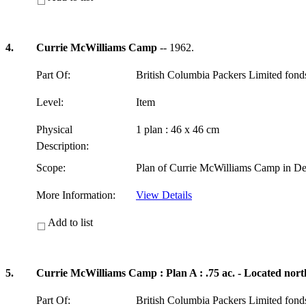
4.
Currie McWilliams Camp
-- 1962.
Part Of:
British Columbia Packers Limited fon
Level:
Item
Physical
1 plan : 46 x 46 cm
Description:
Scope:
Plan of Currie McWilliams Camp in Del
More Information:
View Details
Add to list
5.
Currie McWilliams Camp : Plan A : .75 ac. - Located nort
Part Of:
British Columbia Packers Limited fon