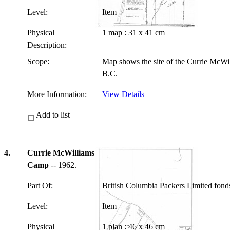
Level:
Item
Physical
1 map : 31 x 41 cm
Description:
Scope:
Map shows the site of the Currie McWi
B.C.
More Information:
View Details
Add to list
4.
Currie McWilliams
Camp
-- 1962.
Part Of:
British Columbia Packers Limited fon
Level:
Item
Physical
1 plan : 46 x 46 cm