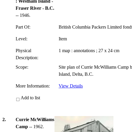
: Westham Island -
Fraser River - B.C.
-- 1946.
Part Of:
British Columbia Packers Limited fon
Level:
Item
Physical
1 map : annotations ; 27 x 24 cm
Description:
Scope:
Site plan of Currie McWilliams Camp 
Island, Delta, B.C.
More Information:
View Details
Add to list
2.
Currie McWilliams
Camp
-- 1962.