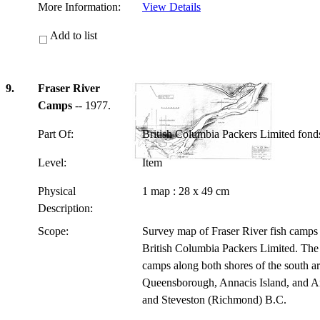
More Information:
View Details
Add to list
9.
Fraser River
Camps
-- 1977.
Part Of:
British Columbia Packers Limited fon
Level:
Item
Physical
1 map : 28 x 49 cm
Description:
Scope:
Survey map of Fraser River fish camps 
British Columbia Packers Limited. The 
camps along both shores of the south ar
Queensborough, Annacis Island, and An
and Steveston (Richmond) B.C.