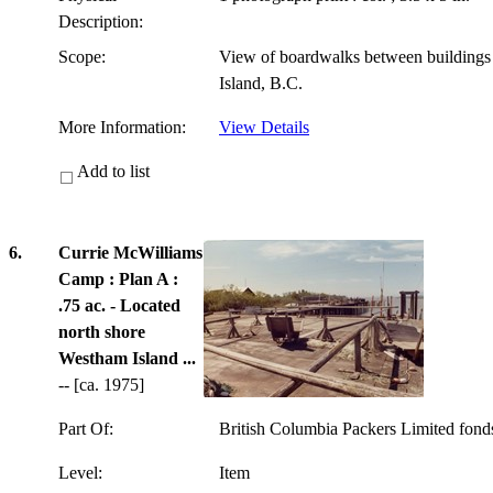
Description:
Scope:
View of boardwalks between building
Island, B.C.
More Information:
View Details
Add to list
6.
Currie McWilliams
Camp : Plan A :
.75 ac. - Located
north shore
Westham Island ...
-- [ca. 1975]
Part Of:
British Columbia Packers Limited fon
Level:
Item