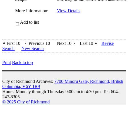
More Information:
View Details
Add to list
First 10
Previous 10
Next 10
Last 10
Revise
Search
New Search
Print
Back to top
City of Richmond Archives:
7700 Minoru Gate, Richmond, British
Columbia, V6Y 1R9
Hours: Monday through Thursday 9:00 am to 4:30 pm. Tel: 604-
247-8305
© 2025 City of Richmond