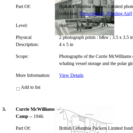
Part Of:
British Columbia Packers Limited pho
collection
[Description]
[Finding Aid]
Level:
Item
Physical
2 photograph prints : b&w ; 3.5 x 3.5 
Description:
4 x 5 in
Scope:
Photographs of the Currie McWilliams c
whaling vessel storage and the polar g
More Information:
View Details
Add to list
3.
Currie McWilliams
Camp
-- 1946.
Part Of:
British Columbia Packers Limited fon