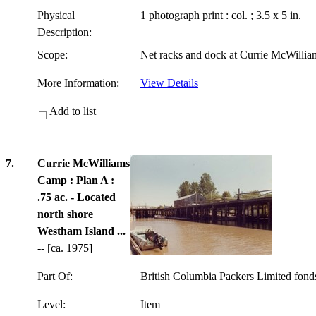
Physical
1 photograph print : col. ; 3.5 x 5 in.
Description:
Scope:
Net racks and dock at Currie McWilli
More Information:
View Details
Add to list
7.
Currie McWilliams
Camp : Plan A :
.75 ac. - Located
north shore
Westham Island ...
-- [ca. 1975]
Part Of:
British Columbia Packers Limited fon
Level:
Item