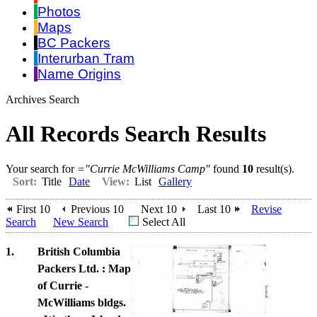
Photos
Maps
BC Packers
Interurban Tram
Name Origins
Archives Search
All Records Search Results
Your search for
="Currie McWilliams Camp"
found
10
result(s).
Sort:
Title
Date
View:
List
Gallery
First 10
Previous 10
Next 10
Last 10
Revise
Search
New Search
Select All
1.
British Columbia
Packers Ltd. : Map
of Currie -
McWilliams bldgs.