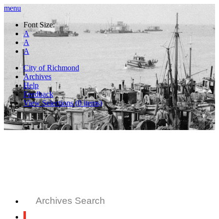
menu
Font Size:
A
A
A
City of Richmond
Archives
Help
Feedback
View Selections (
0
items)
Archives Search
All Records