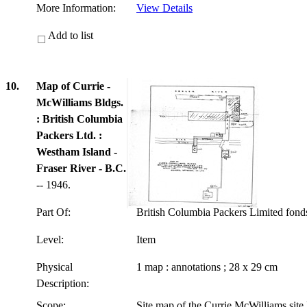
More Information:
View Details
Add to list
10.
Map of Currie -
McWilliams Bldgs.
: British Columbia
Packers Ltd. :
Westham Island -
Fraser River - B.C.
-- 1946.
Part Of:
British Columbia Packers Limited fon
Level:
Item
Physical
1 map : annotations ; 28 x 29 cm
Description:
Scope:
Site map of the Currie McWilliams site