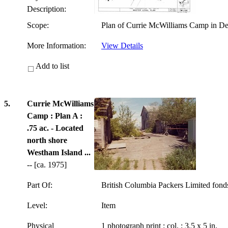
Description:
Scope:
Plan of Currie McWilliams Camp in Del
More Information:
View Details
Add to list
5.
Currie McWilliams
Camp : Plan A :
.75 ac. - Located
north shore
Westham Island ...
-- [ca. 1975]
Part Of:
British Columbia Packers Limited fon
Level:
Item
Physical
1 photograph print : col. ; 3.5 x 5 in.