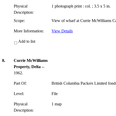
Physical
1 photograph print : col. ; 3.5 x 5 in.
Description:
Scope:
View of wharf at Currie McWilliams C
More Information:
View Details
Add to list
8.
Currie McWilliams
Property, Delta
--
1962.
Part Of:
British Columbia Packers Limited fon
Level:
File
Physical
1 map
Description: