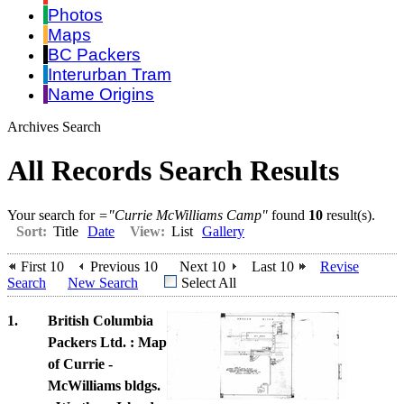
Photos
Maps
BC Packers
Interurban Tram
Name Origins
Archives Search
All Records Search Results
Your search for
="Currie McWilliams Camp"
found
10
result(s).
Sort:
Title
Date
View:
List
Gallery
First 10
Previous 10
Next 10
Last 10
Revise
Search
New Search
Select All
1.
British Columbia
Packers Ltd. : Map
of Currie -
McWilliams bldgs.