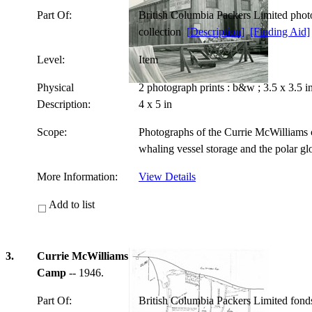
Part Of:
British Columbia Packers Limited pho
collection
[Description]
[Finding Aid]
Level:
Item
Physical
2 photograph prints : b&w ; 3.5 x 3.5 
Description:
4 x 5 in
Scope:
Photographs of the Currie McWilliams c
whaling vessel storage and the polar g
More Information:
View Details
Add to list
3.
Currie McWilliams
Camp
-- 1946.
Part Of:
British Columbia Packers Limited fon