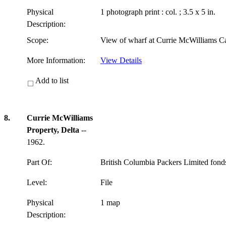
Physical
1 photograph print : col. ; 3.5 x 5 in.
Description:
Scope:
View of wharf at Currie McWilliams C
More Information:
View Details
Add to list
8.
Currie McWilliams
Property, Delta
--
1962.
Part Of:
British Columbia Packers Limited fon
Level:
File
Physical
1 map
Description: