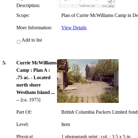
Description:
Scope:
Plan of Currie McWilliams Camp in Del
More Information:
View Details
Add to list
5.
Currie McWilliams
Camp : Plan A :
.75 ac. - Located
north shore
Westham Island ...
-- [ca. 1975]
Part Of:
British Columbia Packers Limited fon
Level:
Item
Physical
1 photograph print : col. ; 3.5 x 5 in.