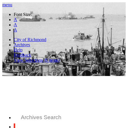
menu
Font Size:
A
A
A
City of Richmond
Archives
Help
Feedback
View Selections (
0
items)
Archives Search
All Records