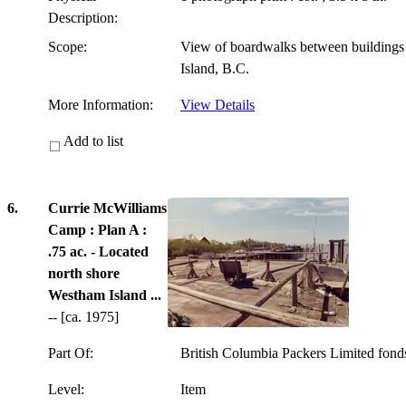
Description:
Scope:
View of boardwalks between building
Island, B.C.
More Information:
View Details
Add to list
6.
Currie McWilliams
Camp : Plan A :
.75 ac. - Located
north shore
Westham Island ...
-- [ca. 1975]
Part Of:
British Columbia Packers Limited fon
Level:
Item