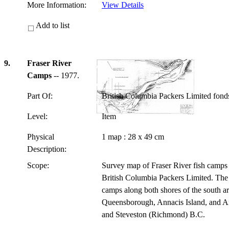
More Information:
View Details
Add to list
9.
Fraser River
Camps
-- 1977.
Part Of:
British Columbia Packers Limited fon
Level:
Item
Physical
1 map : 28 x 49 cm
Description:
Scope:
Survey map of Fraser River fish camps 
British Columbia Packers Limited. The 
camps along both shores of the south ar
Queensborough, Annacis Island, and An
and Steveston (Richmond) B.C.