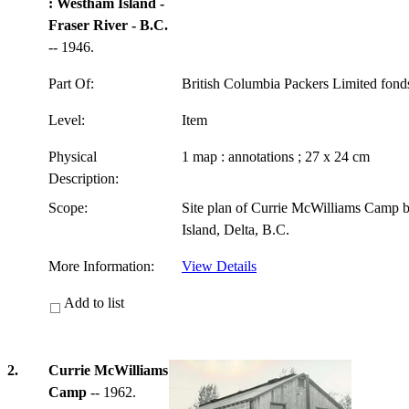
: Westham Island -
Fraser River - B.C.
-- 1946.
Part Of:
British Columbia Packers Limited fon
Level:
Item
Physical
1 map : annotations ; 27 x 24 cm
Description:
Scope:
Site plan of Currie McWilliams Camp 
Island, Delta, B.C.
More Information:
View Details
Add to list
2.
Currie McWilliams
Camp
-- 1962.