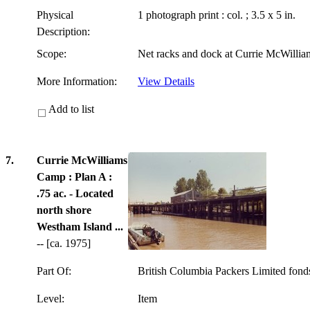
Physical
1 photograph print : col. ; 3.5 x 5 in.
Description:
Scope:
Net racks and dock at Currie McWilli
More Information:
View Details
Add to list
7.
Currie McWilliams
Camp : Plan A :
.75 ac. - Located
north shore
Westham Island ...
-- [ca. 1975]
Part Of:
British Columbia Packers Limited fon
Level:
Item