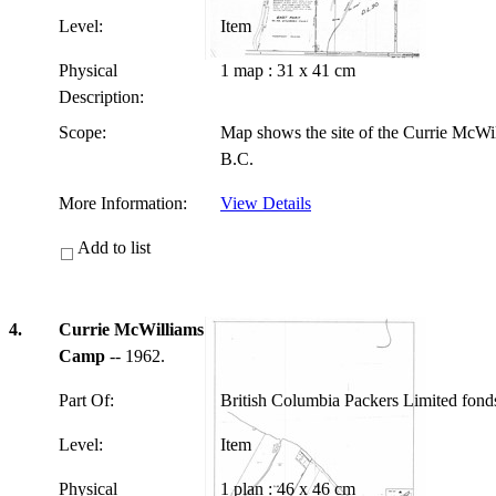
Level:
Item
Physical
1 map : 31 x 41 cm
Description:
Scope:
Map shows the site of the Currie McWi
B.C.
More Information:
View Details
Add to list
4.
Currie McWilliams
Camp
-- 1962.
Part Of:
British Columbia Packers Limited fon
Level:
Item
Physical
1 plan : 46 x 46 cm