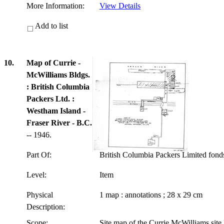
More Information:
View Details
Add to list
10.
Map of Currie -
McWilliams Bldgs.
: British Columbia
Packers Ltd. :
Westham Island -
Fraser River - B.C.
-- 1946.
Part Of:
British Columbia Packers Limited fon
Level:
Item
Physical
1 map : annotations ; 28 x 29 cm
Description:
Scope:
Site map of the Currie McWilliams site