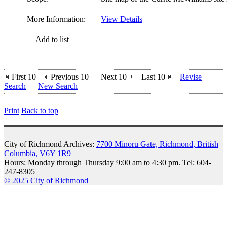
More Information:
View Details
Add to list
First 10
Previous 10
Next 10
Last 10
Revise
Search
New Search
Print
Back to top
City of Richmond Archives:
7700 Minoru Gate, Richmond, British
Columbia, V6Y 1R9
Hours: Monday through Thursday 9:00 am to 4:30 pm. Tel: 604-
247-8305
© 2025 City of Richmond