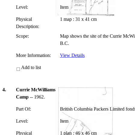
Level:
Item
Physical
1 map : 31 x 41 cm
Description:
Scope:
Map shows the site of the Currie McWi
B.C.
More Information:
View Details
Add to list
4.
Currie McWilliams
Camp
-- 1962.
Part Of:
British Columbia Packers Limited fon
Level:
Item
Physical
1 plan : 46 x 46 cm