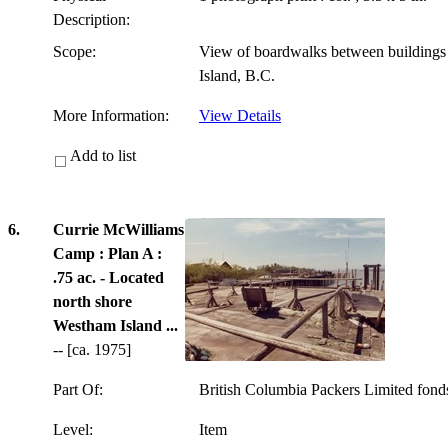
Description:
Scope:
View of boardwalks between building
Island, B.C.
More Information:
View Details
Add to list
6.
Currie McWilliams
Camp : Plan A :
.75 ac. - Located
north shore
Westham Island ...
-- [ca. 1975]
Part Of:
British Columbia Packers Limited fon
Level:
Item