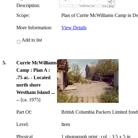
Description:
Scope:
Plan of Currie McWilliams Camp in Del
More Information:
View Details
Add to list
5.
Currie McWilliams
Camp : Plan A :
.75 ac. - Located
north shore
Westham Island ...
-- [ca. 1975]
Part Of:
British Columbia Packers Limited fon
Level:
Item
Physical
1 photograph print : col. ; 3.5 x 5 in.