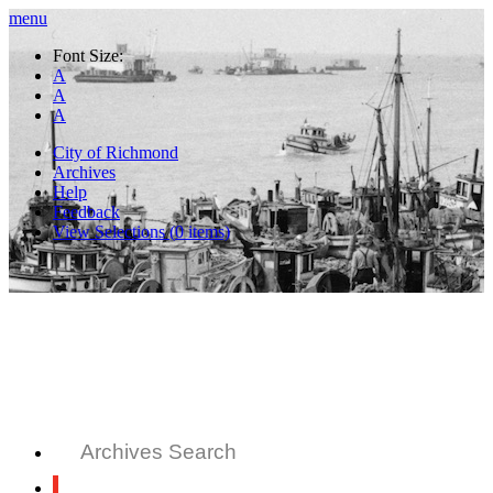
menu
Font Size:
A
A
A
City of Richmond
Archives
Help
Feedback
View Selections (
0
items)
Archives Search
All Records