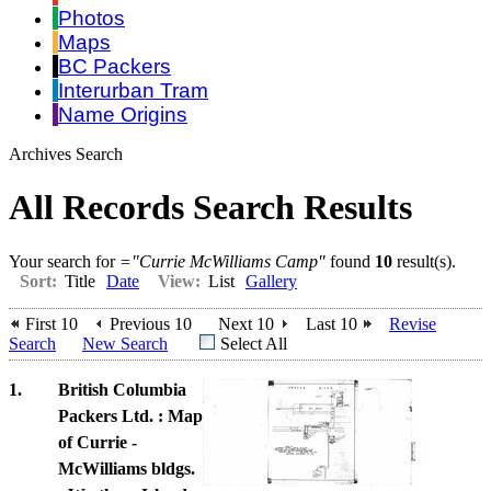
Photos
Maps
BC Packers
Interurban Tram
Name Origins
Archives Search
All Records Search Results
Your search for
="Currie McWilliams Camp"
found
10
result(s).
Sort:
Title
Date
View:
List
Gallery
First 10
Previous 10
Next 10
Last 10
Revise
Search
New Search
Select All
1.
British Columbia
Packers Ltd. : Map
of Currie -
McWilliams bldgs.