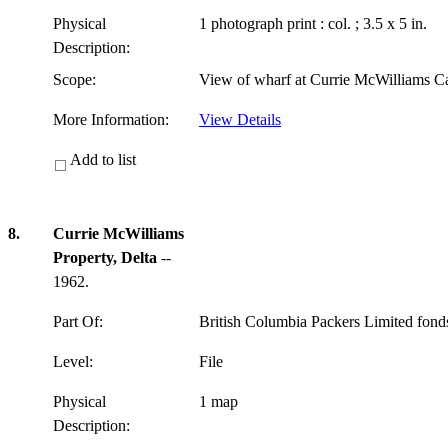
Physical
1 photograph print : col. ; 3.5 x 5 in.
Description:
Scope:
View of wharf at Currie McWilliams C
More Information:
View Details
Add to list
8.
Currie McWilliams
Property, Delta
--
1962.
Part Of:
British Columbia Packers Limited fon
Level:
File
Physical
1 map
Description: