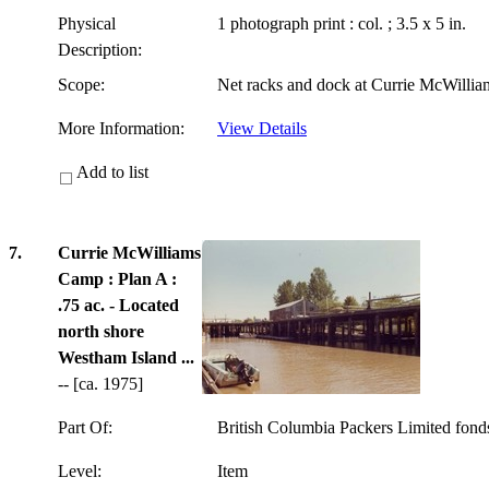
Physical
1 photograph print : col. ; 3.5 x 5 in.
Description:
Scope:
Net racks and dock at Currie McWilli
More Information:
View Details
Add to list
7.
Currie McWilliams
Camp : Plan A :
.75 ac. - Located
north shore
Westham Island ...
-- [ca. 1975]
Part Of:
British Columbia Packers Limited fon
Level:
Item