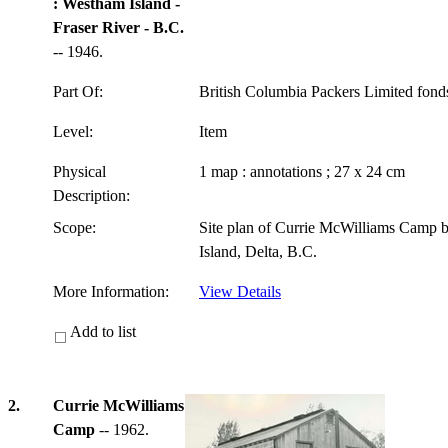
: Westham Island -
Fraser River - B.C.
-- 1946.
Part Of:
British Columbia Packers Limited fon
Level:
Item
Physical
1 map : annotations ; 27 x 24 cm
Description:
Scope:
Site plan of Currie McWilliams Camp 
Island, Delta, B.C.
More Information:
View Details
Add to list
2.
Currie McWilliams
Camp
-- 1962.