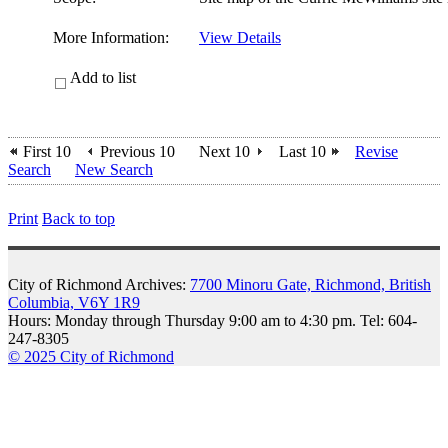
More Information:
View Details
Add to list
First 10
Previous 10
Next 10
Last 10
Revise
Search
New Search
Print
Back to top
City of Richmond Archives:
7700 Minoru Gate, Richmond, British
Columbia, V6Y 1R9
Hours: Monday through Thursday 9:00 am to 4:30 pm. Tel: 604-
247-8305
© 2025 City of Richmond