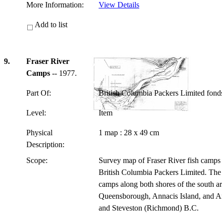
More Information:
View Details
Add to list
9.
Fraser River
Camps
-- 1977.
Part Of:
British Columbia Packers Limited fon
Level:
Item
Physical
1 map : 28 x 49 cm
Description:
Scope:
Survey map of Fraser River fish camps 
British Columbia Packers Limited. The 
camps along both shores of the south ar
Queensborough, Annacis Island, and An
and Steveston (Richmond) B.C.