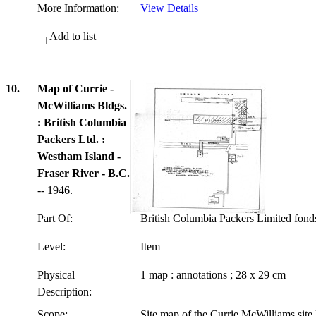
More Information:
View Details
Add to list
10.
Map of Currie -
McWilliams Bldgs.
: British Columbia
Packers Ltd. :
Westham Island -
Fraser River - B.C.
-- 1946.
Part Of:
British Columbia Packers Limited fon
Level:
Item
Physical
1 map : annotations ; 28 x 29 cm
Description:
Scope:
Site map of the Currie McWilliams site