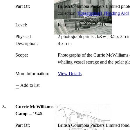
Part Of:
British Columbia Packers Limited pho
collection
[Description]
[Finding Aid]
Level:
Item
Physical
2 photograph prints : b&w ; 3.5 x 3.5 
Description:
4 x 5 in
Scope:
Photographs of the Currie McWilliams c
whaling vessel storage and the polar g
More Information:
View Details
Add to list
3.
Currie McWilliams
Camp
-- 1946.
Part Of:
British Columbia Packers Limited fon