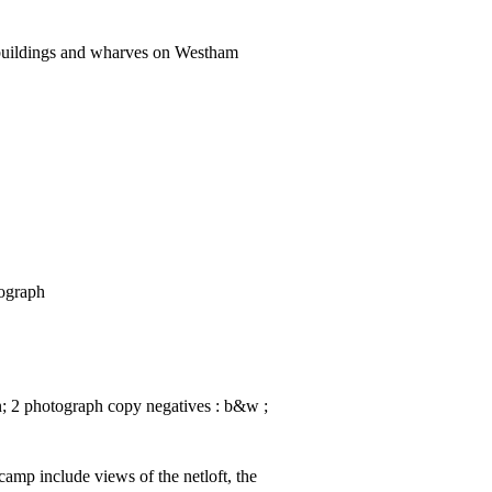
buildings and wharves on Westham
tograph
in; 2 photograph copy negatives : b&w ;
amp include views of the netloft, the