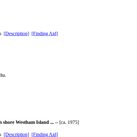
ds
[Description]
[Finding Aid]
ta.
h shore Westham Island ...
-- [ca. 1975]
ds
[Description]
[Finding Aid]