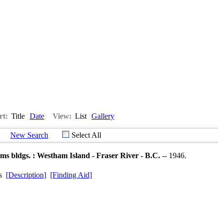
rt:
Title
Date
View:
List
Gallery
New Search
Select All
ms bldgs. : Westham Island - Fraser River - B.C.
-- 1946.
ds
[Description]
[Finding Aid]