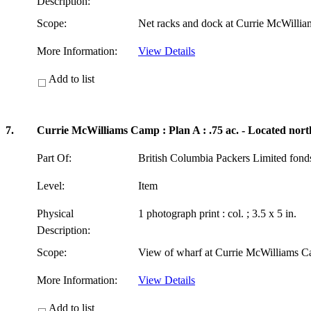
Description:
Scope:
Net racks and dock at Currie McWilli
More Information:
View Details
Add to list
7.
Currie McWilliams Camp : Plan A : .75 ac. - Located nort
Part Of:
British Columbia Packers Limited fon
Level:
Item
Physical
1 photograph print : col. ; 3.5 x 5 in.
Description:
Scope:
View of wharf at Currie McWilliams C
More Information:
View Details
Add to list