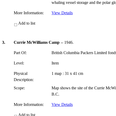
whaling vessel storage and the polar g
More Information:
View Details
Add to list
3.
Currie McWilliams Camp
-- 1946.
Part Of:
British Columbia Packers Limited fon
Level:
Item
Physical
1 map : 31 x 41 cm
Description:
Scope:
Map shows the site of the Currie McWi
B.C.
More Information:
View Details
Add to list