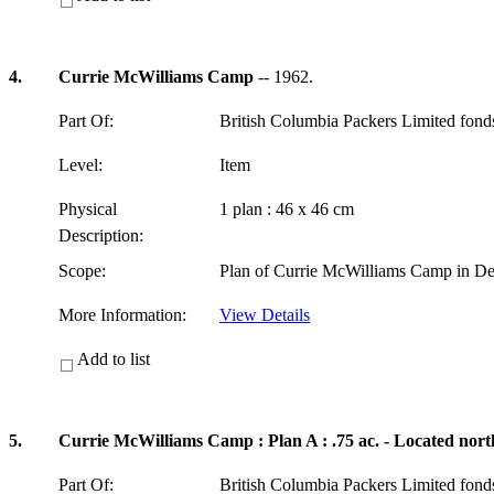
4.
Currie McWilliams Camp
-- 1962.
Part Of:
British Columbia Packers Limited fon
Level:
Item
Physical
1 plan : 46 x 46 cm
Description:
Scope:
Plan of Currie McWilliams Camp in Del
More Information:
View Details
Add to list
5.
Currie McWilliams Camp : Plan A : .75 ac. - Located nort
Part Of:
British Columbia Packers Limited fon