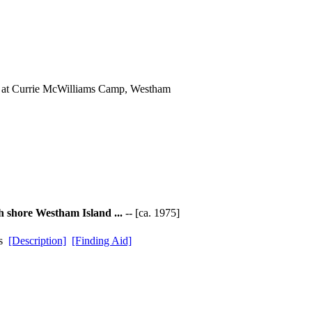
s at Currie McWilliams Camp, Westham
h shore Westham Island ...
-- [ca. 1975]
ds
[Description]
[Finding Aid]