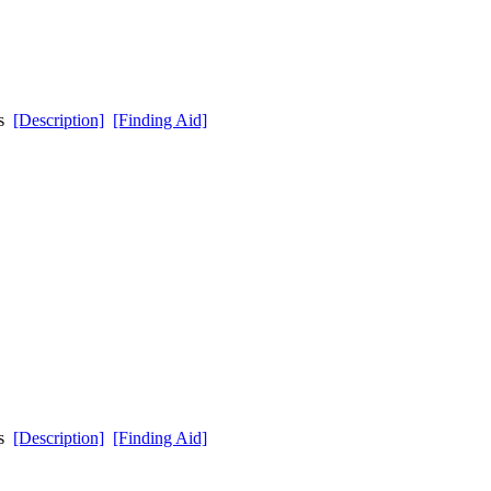
ds
[Description]
[Finding Aid]
ds
[Description]
[Finding Aid]