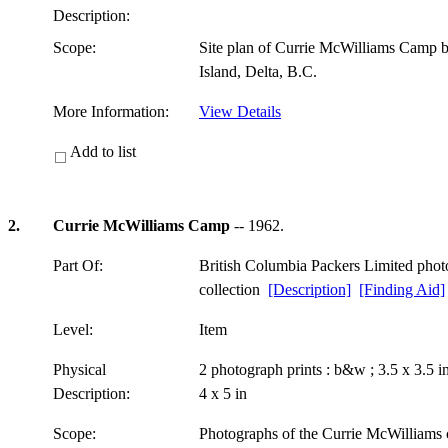
Description:
Scope:
Site plan of Currie McWilliams Camp 
Island, Delta, B.C.
More Information:
View Details
Add to list
2.
Currie McWilliams Camp
-- 1962.
Part Of:
British Columbia Packers Limited pho
collection
[Description]
[Finding Aid]
Level:
Item
Physical
2 photograph prints : b&w ; 3.5 x 3.5 
Description:
4 x 5 in
Scope:
Photographs of the Currie McWilliams c