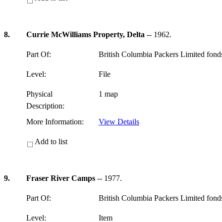
8.
Currie McWilliams Property, Delta
-- 1962.
Part Of:
British Columbia Packers Limited fon
Level:
File
Physical
1 map
Description:
More Information:
View Details
Add to list
9.
Fraser River Camps
-- 1977.
Part Of:
British Columbia Packers Limited fon
Level:
Item