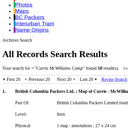
Photos
Maps
BC Packers
Interurban Tram
Name Origins
Archives Search
All Records Search Results
Your search for
="Currie McWilliams Camp"
found
10
result(s).
So
First 20
Previous 20
Next 20
Last 20
Revise Search
1.
British Columbia Packers Ltd. : Map of Currie - McWillia
Part Of:
British Columbia Packers Limited fon
Level:
Item
Physical
1 map : annotations ; 27 x 24 cm