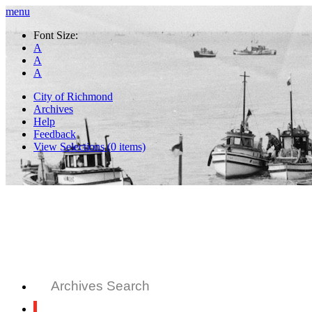
menu
Font Size:
A
A
A
City of Richmond
Archives
Help
Feedback
View Selections (
0
items)
Archives Search
All Records