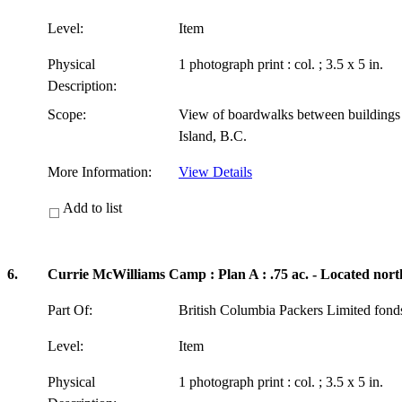
Level:
Item
Physical
1 photograph print : col. ; 3.5 x 5 in.
Description:
Scope:
View of boardwalks between building
Island, B.C.
More Information:
View Details
Add to list
6.
Currie McWilliams Camp : Plan A : .75 ac. - Located nort
Part Of:
British Columbia Packers Limited fon
Level:
Item
Physical
1 photograph print : col. ; 3.5 x 5 in.