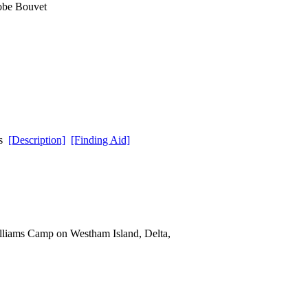
lobe Bouvet
ds
[Description]
[Finding Aid]
lliams Camp on Westham Island, Delta,