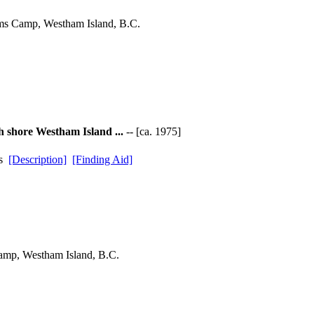
ams Camp, Westham Island, B.C.
h shore Westham Island ...
-- [ca. 1975]
ds
[Description]
[Finding Aid]
amp, Westham Island, B.C.