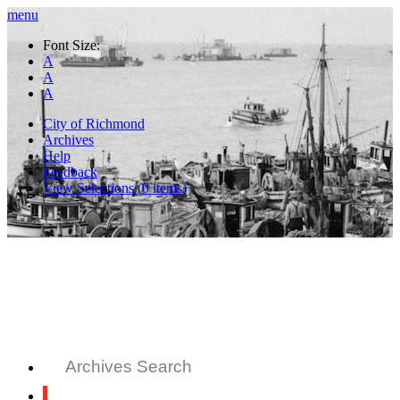
menu
Font Size:
A
A
A
City of Richmond
Archives
Help
Feedback
View Selections (
0
items)
Archives Search
All Records