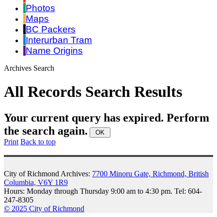
Photos
Maps
BC Packers
Interurban Tram
Name Origins
Archives Search
All Records Search Results
Your current query has expired. Perform
the search again.
Print
Back to top
City of Richmond Archives:
7700 Minoru Gate, Richmond, British
Columbia, V6Y 1R9
Hours: Monday through Thursday 9:00 am to 4:30 pm. Tel: 604-
247-8305
© 2025 City of Richmond