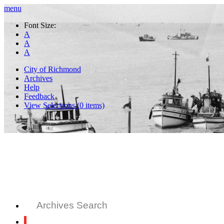
menu
Font Size:
A
A
A
City of Richmond
Archives
Help
Feedback
View Selections (
0
items)
Archives Search
All Records