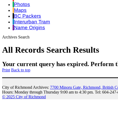
Photos
Maps
BC Packers
Interurban Tram
Name Origins
Archives Search
All Records Search Results
Your current query has expired. Perform t
Print
Back to top
City of Richmond Archives:
7700 Minoru Gate, Richmond, British 
Hours: Monday through Thursday 9:00 am to 4:30 pm. Tel: 604-247
© 2025 City of Richmond