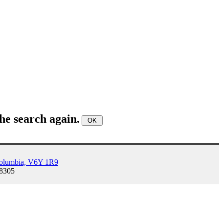
he search again.
Columbia, V6Y 1R9
-8305