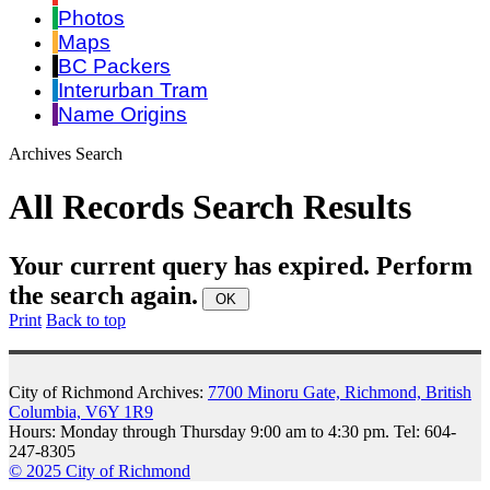
Photos
Maps
BC Packers
Interurban Tram
Name Origins
Archives Search
All Records Search Results
Your current query has expired. Perform
the search again.
Print
Back to top
City of Richmond Archives:
7700 Minoru Gate, Richmond, British
Columbia, V6Y 1R9
Hours: Monday through Thursday 9:00 am to 4:30 pm. Tel: 604-
247-8305
© 2025 City of Richmond