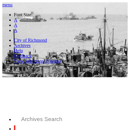
menu
Font Size:
A
A
A
City of Richmond
Archives
Help
Feedback
View Selections (
0
items)
Archives Search
All Records