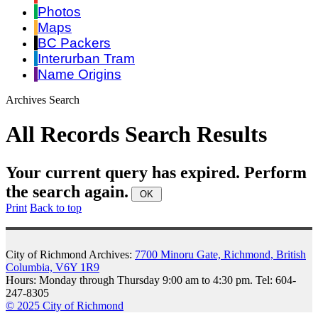
Photos
Maps
BC Packers
Interurban Tram
Name Origins
Archives Search
All Records Search Results
Your current query has expired. Perform
the search again.
Print
Back to top
City of Richmond Archives:
7700 Minoru Gate, Richmond, British
Columbia, V6Y 1R9
Hours: Monday through Thursday 9:00 am to 4:30 pm. Tel: 604-
247-8305
© 2025 City of Richmond