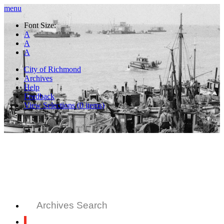
menu
Font Size:
A
A
A
City of Richmond
Archives
Help
Feedback
View Selections (
0
items)
Archives Search
All Records