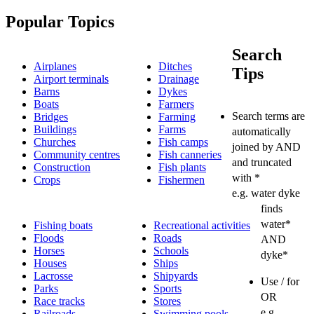
Popular Topics
Search
Airplanes
Ditches
Tips
Airport terminals
Drainage
Barns
Dykes
Boats
Farmers
Search terms are
Bridges
Farming
Buildings
Farms
automatically
Churches
Fish camps
joined by AND
Community centres
Fish canneries
and truncated
Construction
Fish plants
with *
Crops
Fishermen
e.g. water dyke
finds
water*
Fishing boats
Recreational activities
Floods
Roads
AND
Horses
Schools
dyke*
Houses
Ships
Lacrosse
Shipyards
Use / for
Parks
Sports
OR
Race tracks
Stores
e.g.
Railroads
Swimming pools