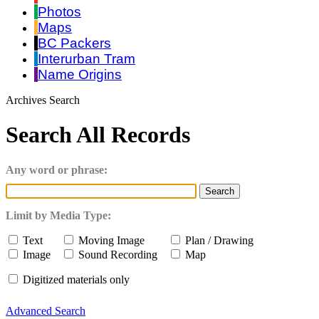
Photos
Maps
BC Packers
Interurban Tram
Name Origins
Archives Search
Search All Records
Any word or phrase:
Limit by Media Type:
Text
Moving Image
Plan / Drawing
Image
Sound Recording
Map
Digitized materials only
Advanced Search