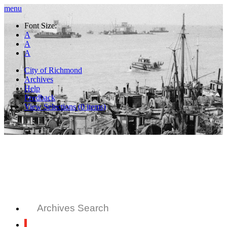
menu
Font Size:
A
A
A
City of Richmond
Archives
Help
Feedback
View Selections (
0
items)
Archives Search
All Records